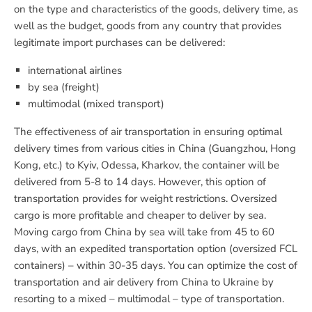
on the type and characteristics of the goods, delivery time, as
well as the budget, goods from any country that provides
legitimate import purchases can be delivered:
international airlines
by sea (freight)
multimodal (mixed transport)
The effectiveness of air transportation in ensuring optimal
delivery times from various cities in China (Guangzhou, Hong
Kong, etc.) to Kyiv, Odessa, Kharkov, the container will be
delivered from 5-8 to 14 days. However, this option of
transportation provides for weight restrictions. Oversized
cargo is more profitable and cheaper to deliver by sea.
Moving cargo from China by sea will take from 45 to 60
days, with an expedited transportation option (oversized FCL
containers) – within 30-35 days. You can optimize the cost of
transportation and air delivery from China to Ukraine by
resorting to a mixed – multimodal – type of transportation.