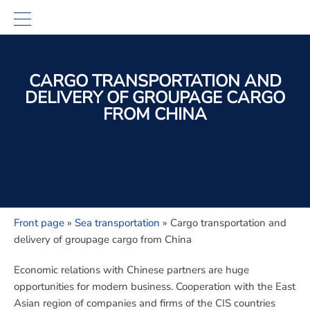
CARGO TRANSPORTATION AND
DELIVERY OF GROUPAGE CARGO
FROM CHINA
Front page
»
Sea transportation
»
Cargo transportation and
delivery of groupage cargo from China
Economic relations with Chinese partners are huge
opportunities for modern business. Cooperation with the East
Asian region of companies and firms of the CIS countries