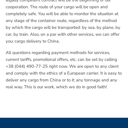
legally competent contract will be the beginning of our
cooperation. The route of your cargo will be open and
completely safe. You will be able to monitor the situation at
any stage of the container route, regardless of the method
by which the cargo will be transported: by sea, by plane, by
car, by train. Also, on a par with other services, we can offer
you: cargo delivery to China.
All questions regarding payment methods for services,
current tariffs, promotional offers, etc. can be set by calling
+38 (044) 490-77-25 right now. We are open to any client
and comply with the ethics of a European carrier. It is easy to
deliver any cargo from China or to it: any tonnage and any
real way. This is our work, which we do in good faith!