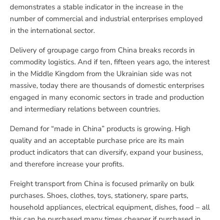
demonstrates a stable indicator in the increase in the
number of commercial and industrial enterprises employed
in the international sector.
Delivery of groupage cargo from China breaks records in
commodity logistics. And if ten, fifteen years ago, the interest
in the Middle Kingdom from the Ukrainian side was not
massive, today there are thousands of domestic enterprises
engaged in many economic sectors in trade and production
and intermediary relations between countries.
Demand for “made in China” products is growing. High
quality and an acceptable purchase price are its main
product indicators that can diversify, expand your business,
and therefore increase your profits.
Freight transport from China is focused primarily on bulk
purchases. Shoes, clothes, toys, stationery, spare parts,
household appliances, electrical equipment, dishes, food – all
this can be purchased many times cheaper if purchased in