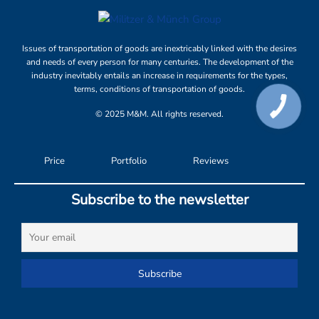
Issues of transportation of goods are inextricably linked with the desires
and needs of every person for many centuries. The development of the
industry inevitably entails an increase in requirements for the types,
terms, conditions of transportation of goods.
© 2025 M&M. All rights reserved.
Price
Portfolio
Reviews
Subscribe to the newsletter