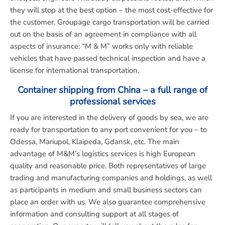
they will stop at the best option – the most cost-effective for
the customer. Groupage cargo transportation will be carried
out on the basis of an agreement in compliance with all
aspects of insurance: “M & M” works only with reliable
vehicles that have passed technical inspection and have a
license for international transportation.
Container shipping from China – a full range of
professional services
If you are interested in the delivery of goods by sea, we are
ready for transportation to any port convenient for you – to
Odessa, Mariupol, Klaipeda, Gdansk, etc. The main
advantage of M&M’s logistics services is high European
quality and reasonable price. Both representatives of large
trading and manufacturing companies and holdings, as well
as participants in medium and small business sectors can
place an order with us. We also guarantee comprehensive
information and consulting support at all stages of