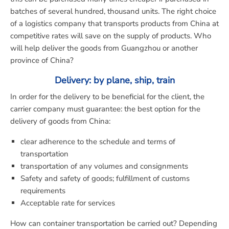
batches of several hundred, thousand units. The right choice
of a logistics company that transports products from China at
competitive rates will save on the supply of products. Who
will help deliver the goods from Guangzhou or another
province of China?
Delivery: by plane, ship, train
In order for the delivery to be beneficial for the client, the
carrier company must guarantee: the best option for the
delivery of goods from China:
clear adherence to the schedule and terms of
transportation
transportation of any volumes and consignments
Safety and safety of goods; fulfillment of customs
requirements
Acceptable rate for services
How can container transportation be carried out? Depending