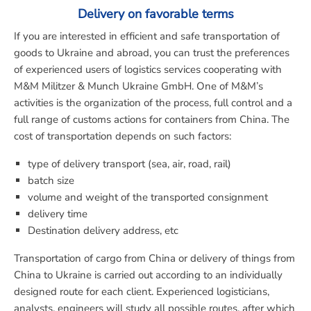
Delivery on favorable terms
If you are interested in efficient and safe transportation of
goods to Ukraine and abroad, you can trust the preferences
of experienced users of logistics services cooperating with
M&M Militzer & Munch Ukraine GmbH. One of M&M’s
activities is the organization of the process, full control and a
full range of customs actions for containers from China. The
cost of transportation depends on such factors:
type of delivery transport (sea, air, road, rail)
batch size
volume and weight of the transported consignment
delivery time
Destination delivery address, etc
Transportation of cargo from China or delivery of things from
China to Ukraine is carried out according to an individually
designed route for each client. Experienced logisticians,
analysts, engineers will study all possible routes, after which