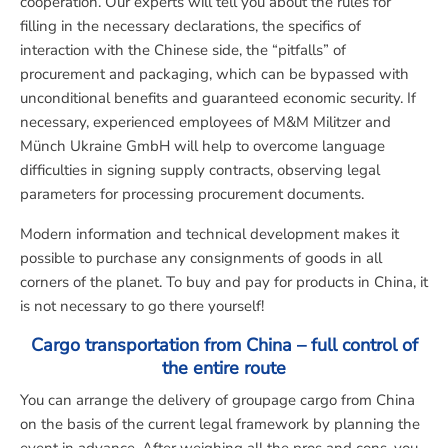
cooperation. Our experts will tell you about the rules for
filling in the necessary declarations, the specifics of
interaction with the Chinese side, the “pitfalls” of
procurement and packaging, which can be bypassed with
unconditional benefits and guaranteed economic security. If
necessary, experienced employees of M&M Militzer and
Münch Ukraine GmbH will help to overcome language
difficulties in signing supply contracts, observing legal
parameters for processing procurement documents.
Modern information and technical development makes it
possible to purchase any consignments of goods in all
corners of the planet. To buy and pay for products in China, it
is not necessary to go there yourself!
Cargo transportation from China – full control of
the entire route
You can arrange the delivery of groupage cargo from China
on the basis of the current legal framework by planning the