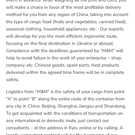
event in advance. After weighing all the pros and cons, you
will make a choice in favor of the most profitable delivery
method for you from any region of China, taking into account
the type of cargo: food (fruits and vegetables, canned food),
seasonal clothing, household appliances, etc. . Our experts
will develop for you the most efficient, ergonomic route,
focusing on the final destination in Ukraine or abroad.
Compliance with the deadlines guaranteed by “M&M” will
help to avoid failure in the work of your enterprise – shop,
company, etc. Chinese goods, spare parts, food products
delivered within the agreed time frame will be in complete
safety.
Logistics from “M&M” is the safety of your cargo from point
“A” to point “B” along the entire route of the container from
any city in China: Beijing, Shanghai, Jiangsu and Shandong.
To get acquainted with the conditions of transportation on
any international or domestic route, just contact our
consultants – at the address in Kyiv, online or by calling. A