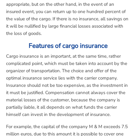
appropriate, but on the other hand, in the event of an
insured event, you can return up to one hundred percent of
the value of the cargo. If there is no insurance, all savings on
it will be nullified by large financial losses associated with
the loss of goods.
Features of cargo insurance
Cargo insurance is an important, at the same time, rather
complicated point, which must be taken into account by the
organizer of transportation. The choice and offer of the
optimal insurance service lies with the carrier company.
Insurance should not be too expensive, as the investment in
it must be justified. Compensation cannot always cover the
material losses of the customer, because the company is
partially liable, it all depends on what funds the carrier
himself can invest in the development of insurance.
For example, the capital of the company M & M exceeds 7.5
million euros, due to this amount it is possible to cover one