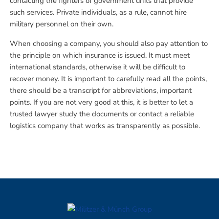
contacting the fighters of government units that provide
such services. Private individuals, as a rule, cannot hire
military personnel on their own.
When choosing a company, you should also pay attention to
the principle on which insurance is issued. It must meet
international standards, otherwise it will be difficult to
recover money. It is important to carefully read all the points,
there should be a transcript for abbreviations, important
points. If you are not very good at this, it is better to let a
trusted lawyer study the documents or contact a reliable
logistics company that works as transparently as possible.