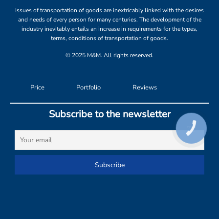
Issues of transportation of goods are inextricably linked with the desires
and needs of every person for many centuries. The development of the
industry inevitably entails an increase in requirements for the types,
terms, conditions of transportation of goods.
© 2025 M&M. All rights reserved.
Price
Portfolio
Reviews
Subscribe to the newsletter
КНОПКА
СВЯЗИ