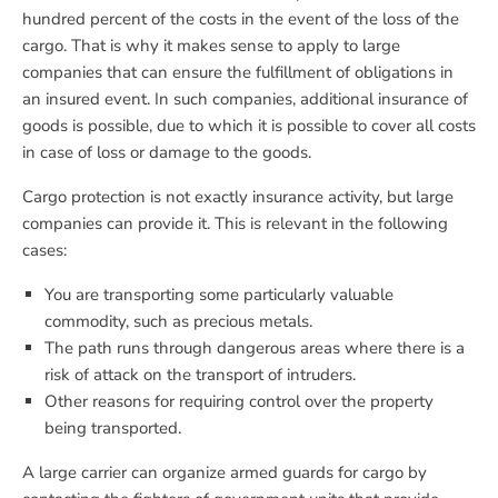
hundred percent of the costs in the event of the loss of the
cargo. That is why it makes sense to apply to large
companies that can ensure the fulfillment of obligations in
an insured event. In such companies, additional insurance of
goods is possible, due to which it is possible to cover all costs
in case of loss or damage to the goods.
Cargo protection is not exactly insurance activity, but large
companies can provide it. This is relevant in the following
cases:
You are transporting some particularly valuable
commodity, such as precious metals.
The path runs through dangerous areas where there is a
risk of attack on the transport of intruders.
Other reasons for requiring control over the property
being transported.
A large carrier can organize armed guards for cargo by