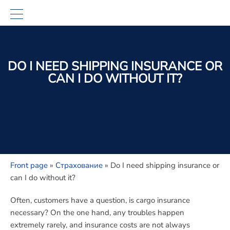
DO I NEED SHIPPING INSURANCE OR
CAN I DO WITHOUT IT?
Front page
»
Страхование
»
Do I need shipping insurance or
can I do without it?
Often, customers have a question, is
cargo insurance
necessary?
On the one hand, any troubles happen
extremely rarely, and insurance costs are not always