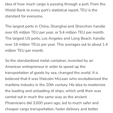
idea of how much cargo is passing through a port. From the
World Bank to every port’s statistical report, TEU is the
standard for everyone.
The largest ports in China, Shanghai and Shenzhen handle
over 65 million TEU per year, or 5.4 million TEU per month.
The largest US ports, Los Angeles and Long Beach, handle
over 16 million TEUs per year. This averages out to about 1.4
million TEU per month.
So the standardized metal container, invented by an
American entrepreneur in order to speed up the
transportation of goods by sea, changed the world. It is
believed that it was Malcolm McLean who revolutionized the
maritime industry in the 20th century. His idea to modernize
the loading and unloading of ships, which until then was
carried out in much the same way as the ancient
Phoenicians did 3,000 years ago, led to much safer and
cheaper cargo transportation, faster delivery and better