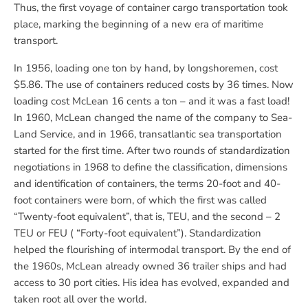
Thus, the first voyage of container cargo transportation took
place, marking the beginning of a new era of maritime
transport.
In 1956, loading one ton by hand, by longshoremen, cost
$5.86. The use of containers reduced costs by 36 times. Now
loading cost McLean 16 cents a ton – and it was a fast load!
In 1960, McLean changed the name of the company to Sea-
Land Service, and in 1966, transatlantic sea transportation
started for the first time. After two rounds of standardization
negotiations in 1968 to define the classification, dimensions
and identification of containers, the terms 20-foot and 40-
foot containers were born, of which the first was called
“Twenty-foot equivalent”, that is, TEU, and the second – 2
TEU or FEU ( “Forty-foot equivalent”). Standardization
helped the flourishing of intermodal transport. By the end of
the 1960s, McLean already owned 36 trailer ships and had
access to 30 port cities. His idea has evolved, expanded and
taken root all over the world.