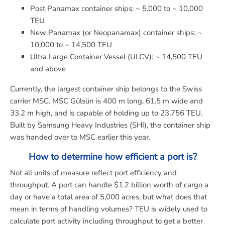
Post Panamax container ships: ~ 5,000 to ~ 10,000
TEU
New Panamax (or Neopanamax) container ships: ~
10,000 to ~ 14,500 TEU
Ultra Large Container Vessel (ULCV): ~ 14,500 TEU
and above
Currently, the largest container ship belongs to the Swiss
carrier MSC. MSC Gülsün is 400 m long, 61.5 m wide and
33.2 m high, and is capable of holding up to 23,756 TEU.
Built by Samsung Heavy Industries (SHI), the container ship
was handed over to MSC earlier this year.
How to determine how efficient a port is?
Not all units of measure reflect port efficiency and
throughput. A port can handle $1.2 billion worth of cargo a
day or have a total area of 5,000 acres, but what does that
mean in terms of handling volumes? TEU is widely used to
calculate port activity including throughput to get a better