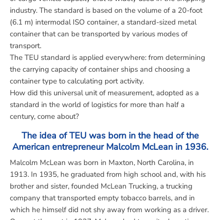
industry. The standard is based on the volume of a 20-foot
(6.1 m) intermodal ISO container, a standard-sized metal
container that can be transported by various modes of
transport.
The TEU standard is applied everywhere: from determining
the carrying capacity of container ships and choosing a
container type to calculating port activity.
How did this universal unit of measurement, adopted as a
standard in the world of logistics for more than half a
century, come about?
The idea of TEU was born in the head of the
American entrepreneur Malcolm McLean in 1936.
Malcolm McLean
was born in Maxton, North Carolina, in
1913. In 1935, he graduated from high school and, with his
brother and sister, founded McLean Trucking, a trucking
company that transported empty tobacco barrels, and in
which he himself did not shy away from working as a driver.