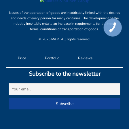
Issues of transportation of goods are inextricably linked with the desires
and needs of every person for many centuries. The development of the
industry inevitably entails an increase in requirements for the types,
terms, conditions of transportation of goods.
© 2025 M&M. All rights reserved.
Price
Portfolio
Reviews
Subscribe to the newsletter