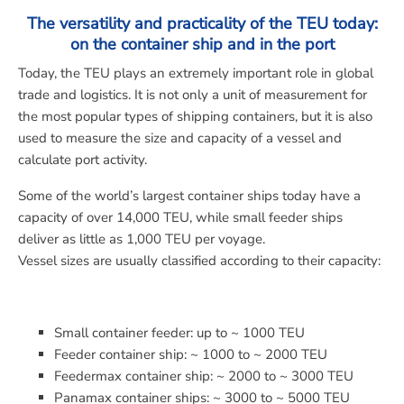
The versatility and practicality of the TEU today:
on the container ship and in the port
Today, the TEU plays an extremely important role in global
trade and logistics. It is not only a unit of measurement for
the most popular types of shipping containers, but it is also
used to measure the size and capacity of a vessel and
calculate port activity.
Some of the world’s largest container ships today have a
capacity of over 14,000 TEU, while small feeder ships
deliver as little as 1,000 TEU per voyage.
Vessel sizes are usually classified according to their capacity:
Small container feeder: up to ~ 1000 TEU
Feeder container ship: ~ 1000 to ~ 2000 TEU
Feedermax container ship: ~ 2000 to ~ 3000 TEU
Panamax container ships: ~ 3000 to ~ 5000 TEU