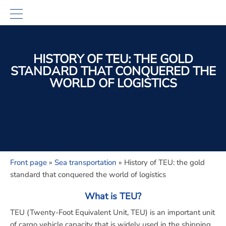
HISTORY OF TEU: THE GOLD
STANDARD THAT CONQUERED THE
WORLD OF LOGISTICS
Front page
»
Sea transportation
»
History of TEU: the gold
standard that conquered the world of logistics
What is TEU?
TEU (Twenty-Foot Equivalent Unit, TEU)
is an important unit
of cargo vehicle capacity that is widely used in the shipping