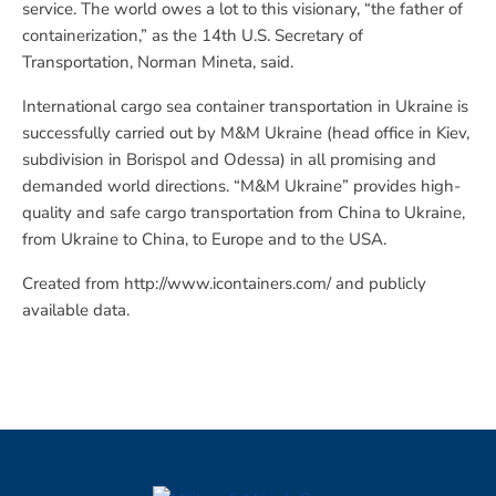
service. The world owes a lot to this visionary, “the father of
containerization,” as the 14th U.S. Secretary of
Transportation, Norman Mineta, said.
International cargo sea container transportation in Ukraine is
successfully carried out by M&M Ukraine (head office in Kiev,
subdivision in Borispol and Odessa) in all promising and
demanded world directions. “M&M Ukraine” provides high-
quality and safe cargo transportation from China to Ukraine,
from Ukraine to China, to Europe and to the USA.
Created from http://www.icontainers.com/ and publicly
available data.