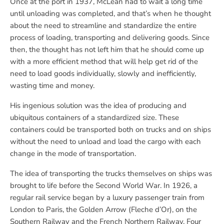
Once at the port in 1937, McLean had to wait a long time
until unloading was completed, and that’s when he thought
about the need to streamline and standardize the entire
process of loading, transporting and delivering goods. Since
then, the thought has not left him that he should come up
with a more efficient method that will help get rid of the
need to load goods individually, slowly and inefficiently,
wasting time and money.
His ingenious solution was the idea of ​​producing and
ubiquitous containers of a standardized size. These
containers could be transported both on trucks and on ships
without the need to unload and load the cargo with each
change in the mode of transportation.
The idea of transporting the trucks themselves on ships was
brought to life before the Second World War. In 1926, a
regular rail service began by a luxury passenger train from
London to Paris, the Golden Arrow (Fleche d’Or), on the
Southern Railway and the French Northern Railway. Four