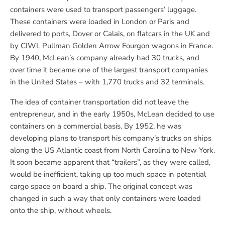
containers were used to transport passengers’ luggage.
These containers were loaded in London or Paris and
delivered to ports, Dover or Calais, on flatcars in the UK and
by CIWL Pullman Golden Arrow Fourgon wagons in France.
By 1940, McLean’s company already had 30 trucks, and
over time it became one of the largest transport companies
in the United States – with 1,770 trucks and 32 terminals.
The idea of container transportation did not leave the
entrepreneur, and in the early 1950s, McLean decided to use
containers on a commercial basis. By 1952, he was
developing plans to transport his company’s trucks on ships
along the US Atlantic coast from North Carolina to New York.
It soon became apparent that “trailers”, as they were called,
would be inefficient, taking up too much space in potential
cargo space on board a ship. The original concept was
changed in such a way that only containers were loaded
onto the ship, without wheels.