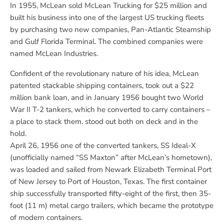
In 1955, McLean sold McLean Trucking for $25 million and
built his business into one of the largest US trucking fleets
by purchasing two new companies, Pan-Atlantic Steamship
and Gulf Florida Terminal. The combined companies were
named McLean Industries.
Confident of the revolutionary nature of his idea, McLean
patented stackable shipping containers, took out a $22
million bank loan, and in January 1956 bought two World
War II T-2 tankers, which he converted to carry containers –
a place to stack them. stood out both on deck and in the
hold.
April 26, 1956
one of the converted tankers,
SS Ideal-X
(unofficially named “SS Maxton” after McLean’s hometown),
was loaded and sailed from Newark Elizabeth Terminal Port
of New Jersey to Port of Houston, Texas. The first container
ship successfully transported fifty-eight of the first, then 35-
foot (11 m) metal cargo trailers, which became the prototype
of modern containers.