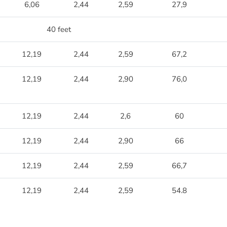
6,06
2,44
2,59
27,9
40 feet
12,19
2,44
2,59
67,2
12,19
2,44
2,90
76,0
12,19
2,44
2,6
60
12,19
2,44
2,90
66
12,19
2,44
2,59
66,7
12,19
2,44
2,59
54.8