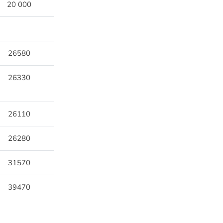
20 000
26580
26330
26110
26280
31570
39470