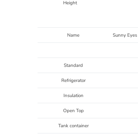
Height
Name
Sunny Eyes
Standard
Refrigerator
Insulation
Open Top
Tank container