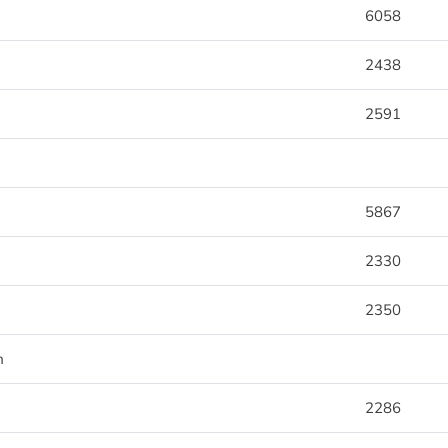
6058
2438
2591
5867
2330
2350
m
2286