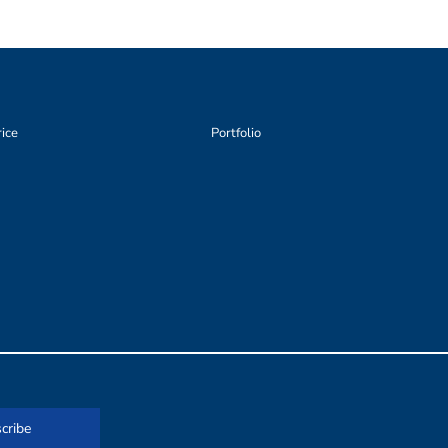
rice
Portfolio