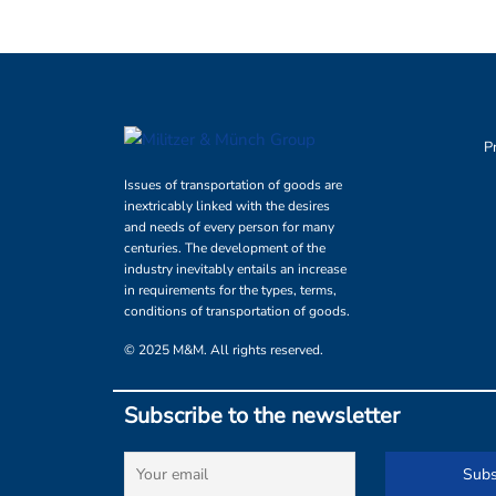
P
Issues of transportation of goods are
inextricably linked with the desires
and needs of every person for many
centuries. The development of the
industry inevitably entails an increase
in requirements for the types, terms,
conditions of transportation of goods.
© 2025 M&M. All rights reserved.
Subscribe to the newsletter