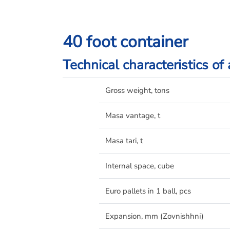
40 foot container
Technical characteristics of
Gross weight, tons
Masa vantage, t
Masa tari, t
Internal space, cube
Euro pallets in 1 ball, pcs
Expansion, mm (Zovnishhnі)