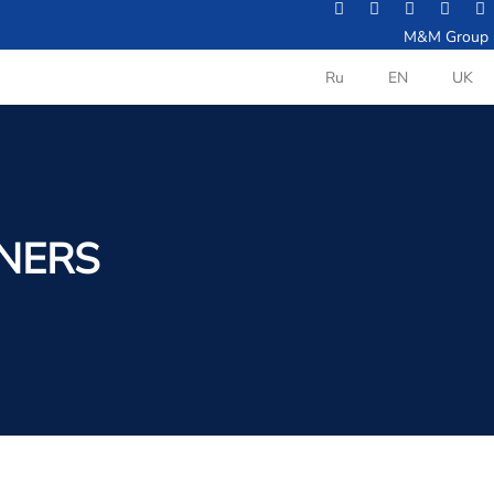
M&M Group
Ru
EN
UK
INERS