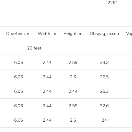
2261
Dovzhina, m
Width, m
Height, m
Obsyag, m.cub
Va
20 feet
6,06
2,44
2,59
33,3
6,06
2,44
2,6
26,5
6,06
2,44
2,44
26,3
6,06
2,44
2,59
32,6
6,06
2,44
2,6
24