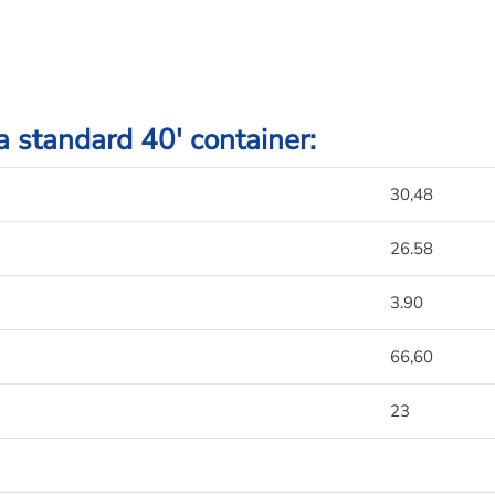
 a standard 40′ container:
30,48
26.58
3.90
66,60
23