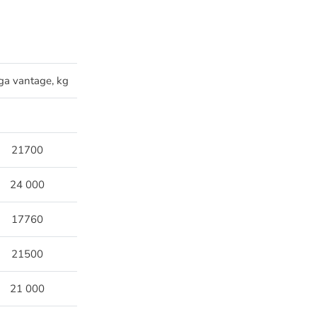
ga vantage, kg
21700
24 000
17760
21500
21 000