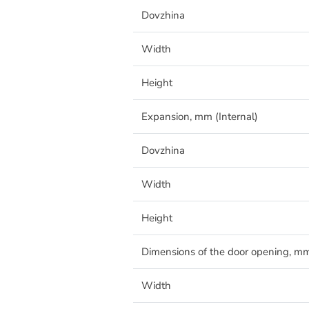
Dovzhina
Width
Height
Expansion, mm (Internal)
Dovzhina
Width
Height
Dimensions of the door opening, m
Width