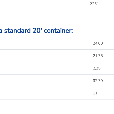
2261
 a standard 20′ container:
24,00
21,75
2,25
32,70
11