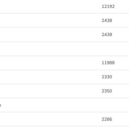
12192
2438
2438
11988
2330
2350
m
2286