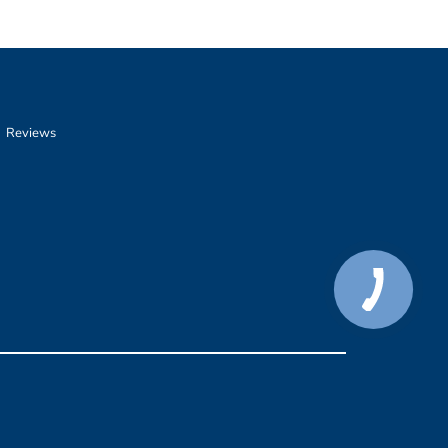
Reviews