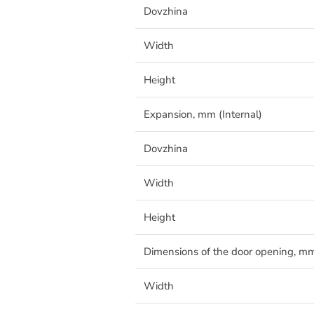
Dovzhina
Width
Height
Expansion, mm (Internal)
Dovzhina
Width
Height
Dimensions of the door opening, m
Width