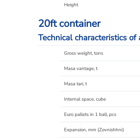
Height
20ft container
Technical characteristics of
Gross weight, tons
Masa vantage, t
Masa tari, t
Internal space, cube
Euro pallets in 1 ball, pcs
Expansion, mm (Zovnishhnі)