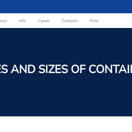
ews
Info
Career
Contacts
Price
S AND SIZES OF CONTA