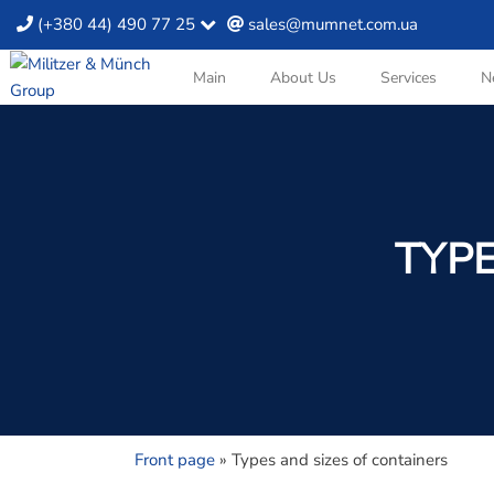
(+380 44) 490 77 25
sales@mumnet.com.ua
Main
About Us
Services
N
TYPE
Front page
»
Types and sizes of containers