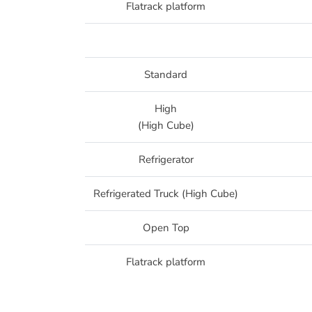
Flatrack platform
Standard
High
(High Cube)
Refrigerator
Refrigerated Truck (High Cube)
Open Top
Flatrack platform