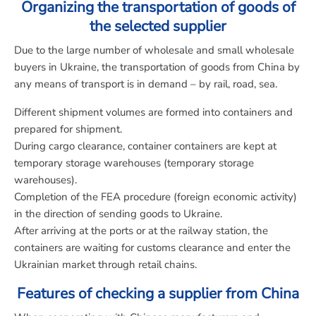
Organizing the transportation of goods of
the selected supplier
Due to the large number of wholesale and small wholesale
buyers in Ukraine, the transportation of goods from China by
any means of transport is in demand – by rail, road, sea.
Different shipment volumes are formed into containers and
prepared for shipment.
During cargo clearance, container containers are kept at
temporary storage warehouses (temporary storage
warehouses).
Completion of the FEA procedure (foreign economic activity)
in the direction of sending goods to Ukraine.
After arriving at the ports or at the railway station, the
containers are waiting for customs clearance and enter the
Ukrainian market through retail chains.
Features of checking a supplier from China