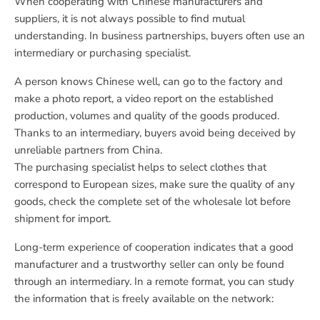
When cooperating with Chinese manufacturers and
suppliers, it is not always possible to find mutual
understanding. In business partnerships, buyers often use an
intermediary or purchasing specialist.
A person knows Chinese well, can go to the factory and
make a photo report, a video report on the established
production, volumes and quality of the goods produced.
Thanks to an intermediary, buyers avoid being deceived by
unreliable partners from China.
The purchasing specialist helps to select clothes that
correspond to European sizes, make sure the quality of any
goods, check the complete set of the wholesale lot before
shipment for import.
Long-term experience of cooperation indicates that a good
manufacturer and a trustworthy seller can only be found
through an intermediary. In a remote format, you can study
the information that is freely available on the network: