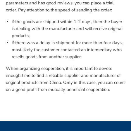
parameters and has good reviews, you can place a trial
order. Pay attention to the speed of sending the order:
if the goods are shipped within 1-2 days, then the buyer
is dealing with the manufacturer and will receive original
products;
if there was a delay in shipment for more than four days,
most likely the customer contacted an intermediary who
resells goods from another supplier.
When organizing cooperation, it is important to devote
enough time to find a reliable supplier and manufacturer of
original products from China. Only in this case, you can count
on a good profit from mutually beneficial cooperation.