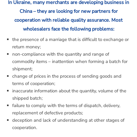
In Ukraine, many merchants are developing business in
China – they are looking for new partners for
cooperation with reliable quality assurance. Most
wholesalers face the following problems:
the presence of a marriage that is difficult to exchange or
return money;
non-compliance with the quantity and range of
commodity items – inattention when forming a batch for
shipment;
change of prices in the process of sending goods and
terms of cooperation;
inaccurate information about the quantity, volume of the
shipped batch;
failure to comply with the terms of dispatch, delivery,
replacement of defective products;
deception and lack of understanding at other stages of
cooperation.