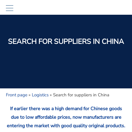
SEARCH FOR SUPPLIERS IN CHINA
Front page
»
Logistics
»
Search for suppliers in China
If earlier there was a high demand for Chinese goods
due to low affordable prices, now manufacturers are
entering the market with good quality original products.