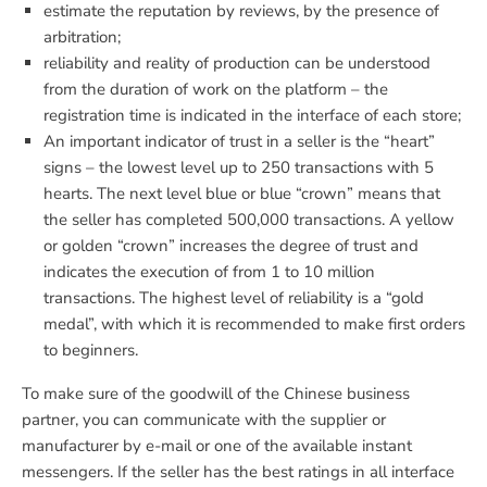
estimate the reputation by reviews, by the presence of
arbitration;
reliability and reality of production can be understood
from the duration of work on the platform – the
registration time is indicated in the interface of each store;
An important indicator of trust in a seller is the “heart”
signs – the lowest level up to 250 transactions with 5
hearts. The next level blue or blue “crown” means that
the seller has completed 500,000 transactions. A yellow
or golden “crown” increases the degree of trust and
indicates the execution of from 1 to 10 million
transactions. The highest level of reliability is a “gold
medal”, with which it is recommended to make first orders
to beginners.
To make sure of the goodwill of the Chinese business
partner, you can communicate with the supplier or
manufacturer by e-mail or one of the available instant
messengers. If the seller has the best ratings in all interface