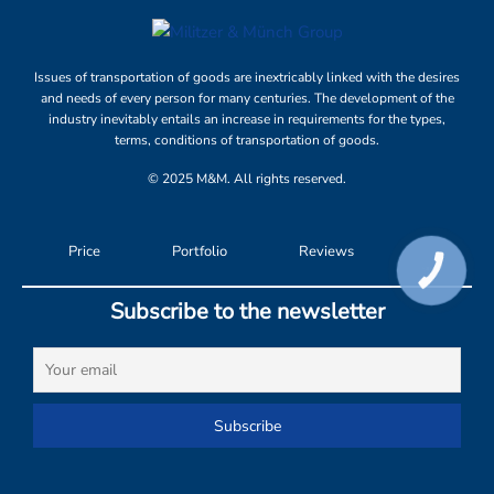
Issues of transportation of goods are inextricably linked with the desires
and needs of every person for many centuries. The development of the
industry inevitably entails an increase in requirements for the types,
terms, conditions of transportation of goods.
© 2025 M&M. All rights reserved.
Price
Portfolio
Reviews
КНОПКА
СВЯЗИ
Subscribe to the newsletter