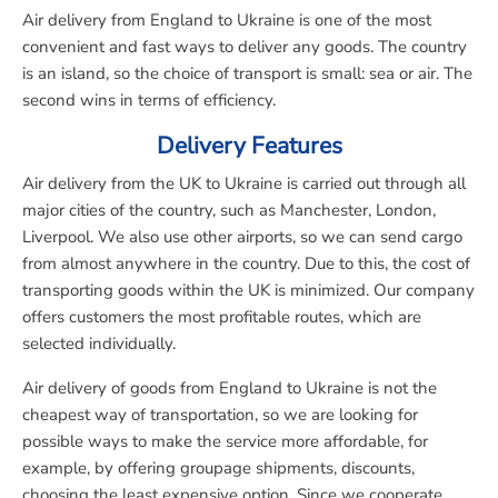
Air delivery from England to Ukraine is one of the most
convenient and fast ways to deliver any goods. The country
is an island, so the choice of transport is small: sea or air. The
second wins in terms of efficiency.
Delivery Features
Air delivery from the UK to Ukraine is carried out through all
major cities of the country, such as Manchester, London,
Liverpool. We also use other airports, so we can send cargo
from almost anywhere in the country. Due to this, the cost of
transporting goods within the UK is minimized. Our company
offers customers the most profitable routes, which are
selected individually.
Air delivery of goods from England to Ukraine is not the
cheapest way of transportation, so we are looking for
possible ways to make the service more affordable, for
example, by offering groupage shipments, discounts,
choosing the least expensive option. Since we cooperate