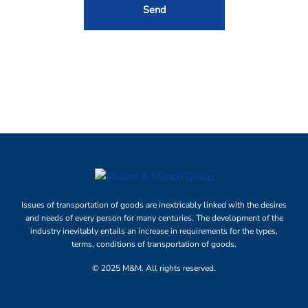
Issues of transportation of goods are inextricably linked with the desires
and needs of every person for many centuries. The development of the
industry inevitably entails an increase in requirements for the types,
terms, conditions of transportation of goods.
© 2025 M&M. All rights reserved.