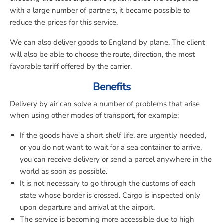
with a large number of partners, it became possible to
reduce the prices for this service.
We can also deliver goods to England by plane. The client
will also be able to choose the route, direction, the most
favorable tariff offered by the carrier.
Benefits
Delivery by air can solve a number of problems that arise
when using other modes of transport, for example:
If the goods have a short shelf life, are urgently needed,
or you do not want to wait for a sea container to arrive,
you can receive delivery or send a parcel anywhere in the
world as soon as possible.
It is not necessary to go through the customs of each
state whose border is crossed. Cargo is inspected only
upon departure and arrival at the airport.
The service is becoming more accessible due to high