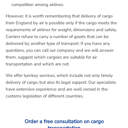
competition among airlines.
However, it is worth remembering that delivery of cargo
from England by air is possible only if the cargo meets the
requirements of airlines for weight, dimensions and safety.
Carriers refuse to carry a number of goods that can be
delivered by another type of transport. If you have any
questions, you can call our company and we will answer
them, suggest which cargoes are suitable for air
transportation and which are not.
We offer turnkey services, which include not only timely
delivery of cargo, but also its legal support. Our specialists
have extensive experience and are well versed in the
customs legislation of different countries.
Order a free consultation on cargo