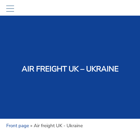
AIR FREIGHT UK – UKRAINE
Front page
»
Air freight UK - Ukraine