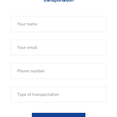
transportation