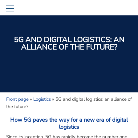
5G AND DIGITAL LOGISTICS: AN
ALLIANCE OF THE FUTURE?
Front page
»
Logistics
»
5G and digital logistics: an alliance of
the future?
How 5G paves the way for a new era of digital
logistics
Since its inception, 5G has rapidly become the number one