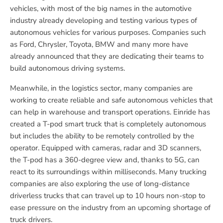
vehicles, with most of the big names in the automotive
industry already developing and testing various types of
autonomous vehicles for various purposes. Companies such
as Ford, Chrysler, Toyota, BMW and many more have
already announced that they are dedicating their teams to
build autonomous driving systems.
Meanwhile, in the logistics sector, many companies are
working to create reliable and safe autonomous vehicles that
can help in warehouse and transport operations. Einride has
created a T-pod smart truck that is completely autonomous
but includes the ability to be remotely controlled by the
operator. Equipped with cameras, radar and 3D scanners,
the T-pod has a 360-degree view and, thanks to 5G, can
react to its surroundings within milliseconds. Many trucking
companies are also exploring the use of long-distance
driverless trucks that can travel up to 10 hours non-stop to
ease pressure on the industry from an upcoming shortage of
truck drivers.