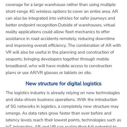
coverage for a large warehouse rather than using multiple
short-range 4G wireless options to cover an entire area. AR
can also be integrated into vehicles for safer journeys and
better endpoint recognition.Outside of warehouses, virtual
reality applications could allow fleet mechanics to offer
assistance in road accidents remotely, reducing downtime
and improving overall efficiency. The combination of AR with
VR will also be useful in the planning and construction of
seaports, bringing developers together through mobile
broadband, who will have mobile access to construction
plans or use AR/VR glasses or tablets on site.
New structure for digital logistics
The logistics industry is already relying on new technologies
and data-driven business operations. With the introduction
of 5G networks in logistics, a completely new structure may
emerge. As data rates grow faster than ever before and
latency levels reach their lowest points, technologies such as
IoT, telematics, AR and VR can realize their full potential to