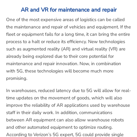
AR and VR for maintenance and repair
One of the most expensive areas of logistics can be called
the maintenance and repair of vehicles and equipment. If the
fleet or equipment fails for a long time, it can bring the entire
process to a halt or reduce its efficiency. New technologies
such as augmented reality (AR) and virtual reality (VR) are
already being explored due to their core potential for
maintenance and repair innovation. Now, in combination
with 5G, these technologies will become much more
promising.
In warehouses, reduced latency due to 5G will allow for real-
time updates on the movement of goods, which will also
improve the reliability of AR applications used by warehouse
staff in their daily work. In addition, communications
between AR equipment can also allow warehouse robots
and other automated equipment to optimize routing.
According to Verizon’s 5G expert, 5G could provide single