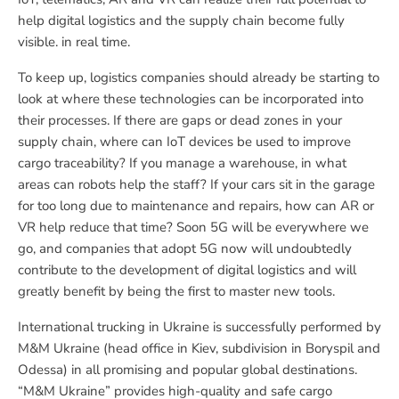
help digital logistics and the supply chain become fully
visible. in real time.
To keep up, logistics companies should already be starting to
look at where these technologies can be incorporated into
their processes. If there are gaps or dead zones in your
supply chain, where can IoT devices be used to improve
cargo traceability? If you manage a warehouse, in what
areas can robots help the staff? If your cars sit in the garage
for too long due to maintenance and repairs, how can AR or
VR help reduce that time? Soon 5G will be everywhere we
go, and companies that adopt 5G now will undoubtedly
contribute to the development of digital logistics and will
greatly benefit by being the first to master new tools.
International trucking in Ukraine is successfully performed by
M&M Ukraine (head office in Kiev, subdivision in Boryspil and
Odessa) in all promising and popular global destinations.
“M&M Ukraine” provides high-quality and safe cargo