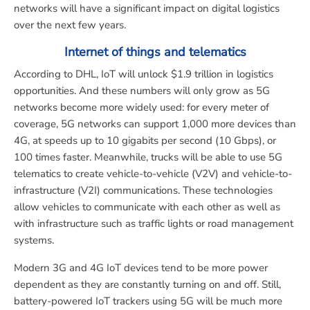
networks will have a significant impact on digital logistics
over the next few years.
Internet of things and telematics
According to DHL, IoT will unlock $1.9 trillion in logistics
opportunities. And these numbers will only grow as 5G
networks become more widely used: for every meter of
coverage, 5G networks can support 1,000 more devices than
4G, at speeds up to 10 gigabits per second (10 Gbps), or
100 times faster. Meanwhile, trucks will be able to use 5G
telematics to create vehicle-to-vehicle (V2V) and vehicle-to-
infrastructure (V2I) communications. These technologies
allow vehicles to communicate with each other as well as
with infrastructure such as traffic lights or road management
systems.
Modern 3G and 4G IoT devices tend to be more power
dependent as they are constantly turning on and off. Still,
battery-powered IoT trackers using 5G will be much more