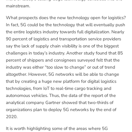
mainstream.
What prospects does the new technology open for logistics?
In fact, 5G could be the technology that will eventually push
the entire logistics industry towards full digitalization. Nearly
90 percent of logistics and transportation service providers
say the lack of supply chain visibility is one of the biggest
challenges in today’s industry. Another study found that 85
percent of shippers and consignees surveyed felt that the
industry was either “too slow to change” or out of trend
altogether. However, 5G networks will be able to change
that by creating a huge new platform for digital logistics
technologies, from IoT to real-time cargo tracking and
autonomous vehicles. Thus, the data of the report of the
analytical company Gartner showed that two-thirds of
organizations plan to deploy 5G networks by the end of
2020.
It is worth highlighting some of the areas where 5G