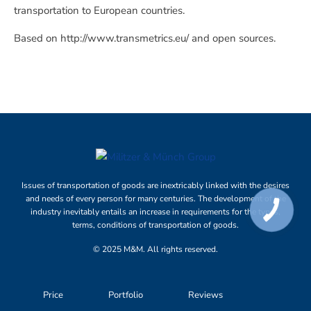
transportation to European countries.
Based on http://www.transmetrics.eu/ and open sources.
Issues of transportation of goods are inextricably linked with the desires
and needs of every person for many centuries. The development of the
industry inevitably entails an increase in requirements for the types,
terms, conditions of transportation of goods.
© 2025 M&M. All rights reserved.
Price
Portfolio
Reviews