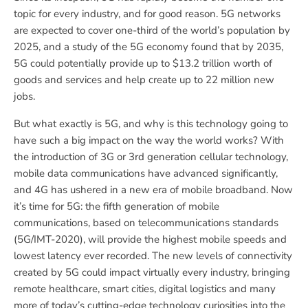
topic for every industry, and for good reason. 5G networks
are expected to cover one-third of the world’s population by
2025, and a study of the 5G economy found that by 2035,
5G could potentially provide up to $13.2 trillion worth of
goods and services and help create up to 22 million new
jobs.
But what exactly is 5G, and why is this technology going to
have such a big impact on the way the world works? With
the introduction of 3G or 3rd generation cellular technology,
mobile data communications have advanced significantly,
and 4G has ushered in a new era of mobile broadband. Now
it’s time for 5G: the fifth generation of mobile
communications, based on telecommunications standards
(5G/IMT-2020), will provide the highest mobile speeds and
lowest latency ever recorded. The new levels of connectivity
created by 5G could impact virtually every industry, bringing
remote healthcare, smart cities, digital logistics and many
more of today’s cutting-edge technology curiosities into the