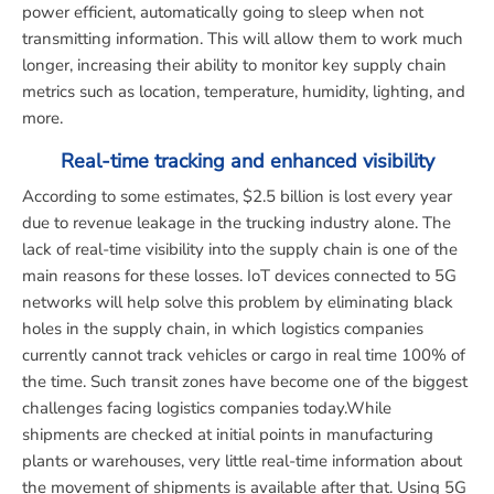
power efficient, automatically going to sleep when not
transmitting information. This will allow them to work much
longer, increasing their ability to monitor key supply chain
metrics such as location, temperature, humidity, lighting, and
more.
Real-time tracking and enhanced visibility
According to some estimates, $2.5 billion is lost every year
due to revenue leakage in the trucking industry alone. The
lack of real-time visibility into the supply chain is one of the
main reasons for these losses. IoT devices connected to 5G
networks will help solve this problem by eliminating black
holes in the supply chain, in which logistics companies
currently cannot track vehicles or cargo in real time 100% of
the time. Such transit zones have become one of the biggest
challenges facing logistics companies today.While
shipments are checked at initial points in manufacturing
plants or warehouses, very little real-time information about
the movement of shipments is available after that. Using 5G