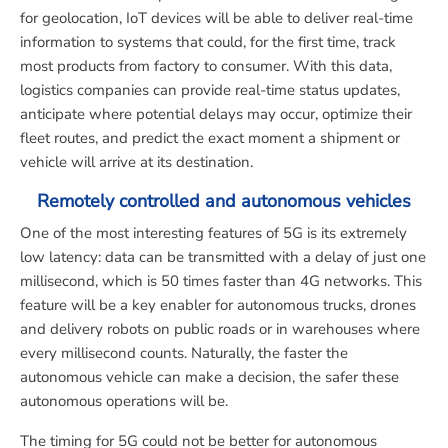
for geolocation, IoT devices will be able to deliver real-time
information to systems that could, for the first time, track
most products from factory to consumer. With this data,
logistics companies can provide real-time status updates,
anticipate where potential delays may occur, optimize their
fleet routes, and predict the exact moment a shipment or
vehicle will arrive at its destination.
Remotely controlled and autonomous vehicles
One of the most interesting features of 5G is its extremely
low latency: data can be transmitted with a delay of just one
millisecond, which is 50 times faster than 4G networks. This
feature will be a key enabler for autonomous trucks, drones
and delivery robots on public roads or in warehouses where
every millisecond counts. Naturally, the faster the
autonomous vehicle can make a decision, the safer these
autonomous operations will be.
The timing for 5G could not be better for autonomous