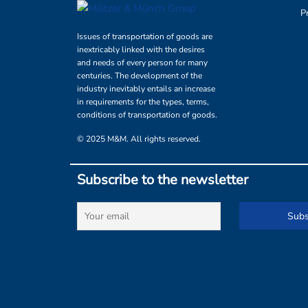
P
Issues of transportation of goods are
inextricably linked with the desires
and needs of every person for many
centuries. The development of the
industry inevitably entails an increase
in requirements for the types, terms,
conditions of transportation of goods.
© 2025 M&M. All rights reserved.
Subscribe to the newsletter