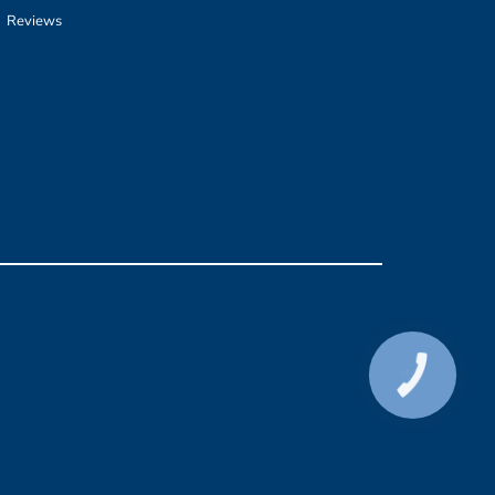
Reviews
КНОПКА
СВЯЗИ