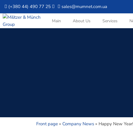
(+380 44) 490 77 25
sales@mumnet.com.ua
Main
About Us
Services
N
Front page
»
Company News
»
Happy New Year