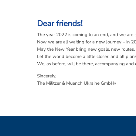
Dear friends!
The year 2022 is coming to an end, and we are si
Now we are all waiting for a new journey – in 2
May the New Year bring new goals, new routes,
Let the world become a little closer, and all pla
We, as before, will be there, accompanying and d
Sincerely,
The Militzer & Muench Ukraine GmbH»