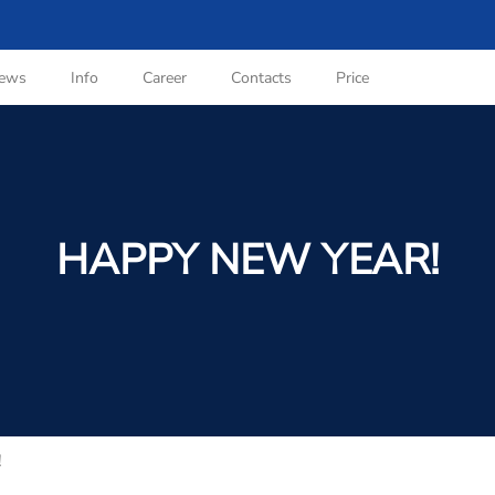
ews
Info
Career
Contacts
Price
HAPPY NEW YEAR!
!