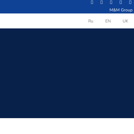
M&M Group
Ru
EN
UK