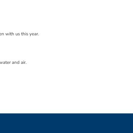
n with us this year.
water and air.