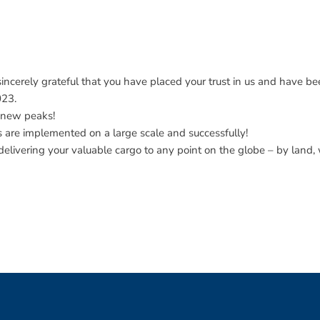
ncerely grateful that you have placed your trust in us and have bee
023.
 new peaks!
ns are implemented on a large scale and successfully!
elivering your valuable cargo to any point on the globe – by land, 