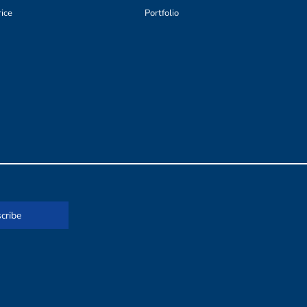
rice
Portfolio